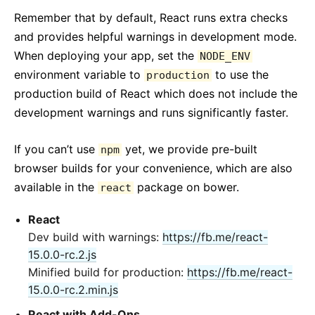
Remember that by default, React runs extra checks
and provides helpful warnings in development mode.
When deploying your app, set the
NODE_ENV
environment variable to
to use the
production
production build of React which does not include the
development warnings and runs significantly faster.
If you can’t use
yet, we provide pre-built
npm
browser builds for your convenience, which are also
available in the
package on bower.
react
React
Dev build with warnings:
https://fb.me/react-
15.0.0-rc.2.js
Minified build for production:
https://fb.me/react-
15.0.0-rc.2.min.js
React with Add-Ons