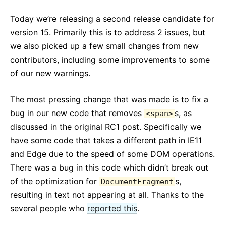
React v17.0 Release Candidate: 新機能「なし」
Today we’re releasing a second release candidate for
React v16.13.0
version 15. Primarily this is to address 2 issues, but
All posts ...
we also picked up a few small changes from new
contributors, including some improvements to some
of our new warnings.
The most pressing change that was made is to fix a
bug in our new code that removes
s, as
<span>
discussed in the original RC1 post. Specifically we
have some code that takes a different path in IE11
and Edge due to the speed of some DOM operations.
There was a bug in this code which didn’t break out
of the optimization for
s,
DocumentFragment
resulting in text not appearing at all. Thanks to the
several people who
reported this
.