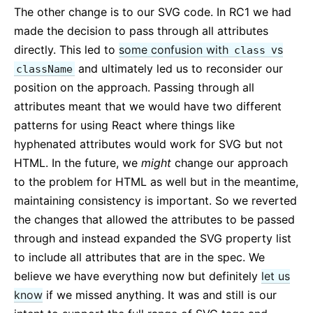
The other change is to our SVG code. In RC1 we had
made the decision to pass through all attributes
directly. This led to
some confusion with
vs
class
and ultimately led us to reconsider our
className
position on the approach. Passing through all
attributes meant that we would have two different
patterns for using React where things like
hyphenated attributes would work for SVG but not
HTML. In the future, we
might
change our approach
to the problem for HTML as well but in the meantime,
maintaining consistency is important. So we reverted
the changes that allowed the attributes to be passed
through and instead expanded the SVG property list
to include all attributes that are in the spec. We
believe we have everything now but definitely
let us
know
if we missed anything. It was and still is our