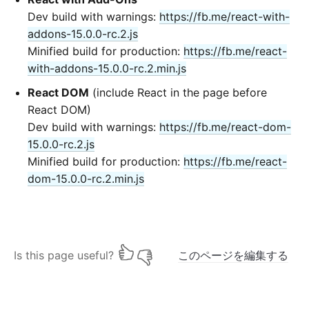
Dev build with warnings:
https://fb.me/react-with-
addons-15.0.0-rc.2.js
Minified build for production:
https://fb.me/react-
with-addons-15.0.0-rc.2.min.js
React DOM
(include React in the page before
React DOM)
Dev build with warnings:
https://fb.me/react-dom-
15.0.0-rc.2.js
Minified build for production:
https://fb.me/react-
dom-15.0.0-rc.2.min.js
Is this page useful?
このページを編集する