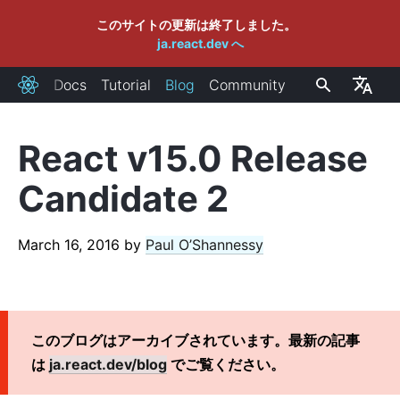
このサイトの更新は終了しました。
ja.react.dev へ
Docs
Tutorial
Blog
Community
React
React v15.0 Release
RECENT POSTS
Candidate 2
React Labs: 私達のこれまでの取り組み - 2022年6月版
React v18.0
March 16, 2016
by
Paul O’Shannessy
React 18 アップグレードガイド
React Conf 2021 振り返り
React 18に向けてのプラン
バンドルサイズゼロの React Server Components の紹介
このブログはアーカイブされています。最新の記事
React v17.0
は
ja.react.dev/blog
でご覧ください。
新しい JSX トランスフォーム