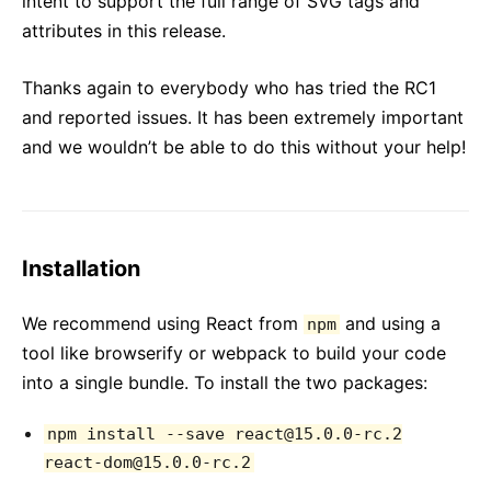
intent to support the full range of SVG tags and
attributes in this release.
Thanks again to everybody who has tried the RC1
and reported issues. It has been extremely important
and we wouldn’t be able to do this without your help!
Installation
We recommend using React from
and using a
npm
tool like browserify or webpack to build your code
into a single bundle. To install the two packages:
npm install --save react@15.0.0-rc.2
react-dom@15.0.0-rc.2